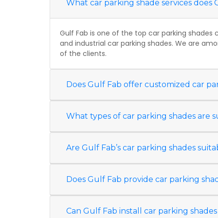
What car parking shade services does 
Gulf Fab is one of the top car parking shades 
and industrial car parking shades. We are amo
of the clients.
Does Gulf Fab offer customized car pa
What types of car parking shades are s
Are Gulf Fab’s car parking shades suit
Does Gulf Fab provide car parking shad
Can Gulf Fab install car parking shades 