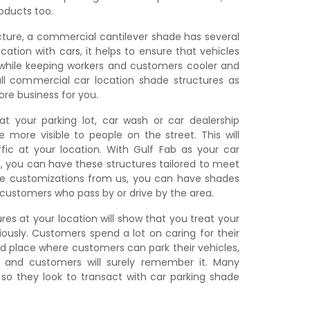
roducts too.
cture, a commercial cantilever shade has several
cation with cars, it helps to ensure that vehicles
hile keeping workers and customers cooler and
all commercial car location shade structures as
re business for you.
at your parking lot, car wash or car dealership
be more visible to people on the street. This will
fic at your location. With Gulf Fab as your car
E, you can have these structures tailored to meet
e customizations from us, you can have shades
t customers who pass by or drive by the area.
res at your location will show that you treat your
iously. Customers spend a lot on caring for their
d place where customers can park their vehicles,
, and customers will surely remember it. Many
, so they look to transact with car parking shade