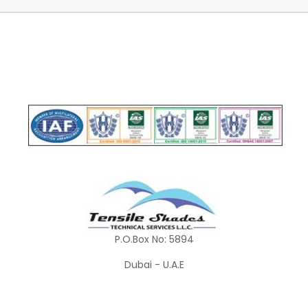
P.O.Box No: 5894
Dubai - U.A.E