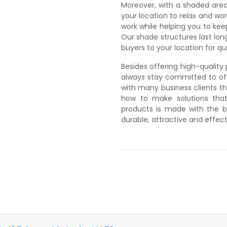
Moreover, with a shaded area
your location to relax and w
work while helping you to ke
Our shade structures last long
buyers to your location for qui
Besides offering high-qualit
always stay committed to off
with many business clients th
how to make solutions that
products is made with the b
durable, attractive and effect