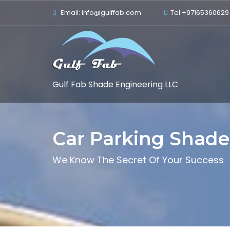
Email: info@gulffab.com
Tel:+97165360629
Gulf Fab Shade Engineering LLC
Car Parking Shade
We Know The Secret Of Your Success