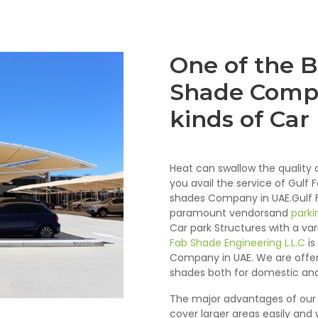
One of the B
Shade Compa
kinds of Car
Heat can swallow the quality o
you avail the service of Gulf 
shades Company in UAE.Gulf Fa
paramount vendorsand
parki
Car park Structures with a va
Fab Shade Engineering L.L.C
is
Company in UAE. We are offeri
shades both for domestic and
The major advantages of our 
cover larger areas easily and w