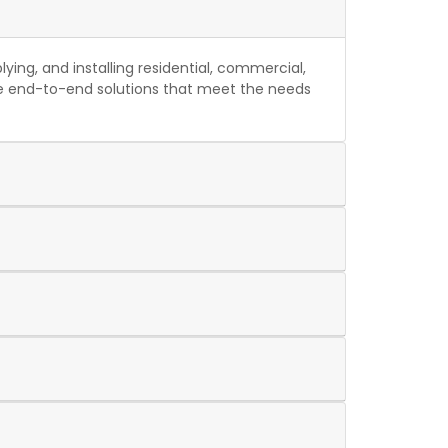
ing, and installing residential, commercial,
ide end-to-end solutions that meet the needs