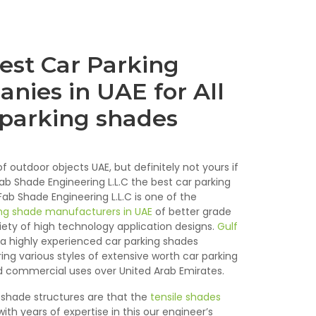
est Car Parking
nies in UAE for All
 parking shades
f outdoor objects UAE, but definitely not yours if
Fab Shade Engineering L.L.C the best car parking
b Shade Engineering L.L.C is one of the
ng shade manufacturers in UAE
of better grade
riety of high technology application designs.
Gulf
 a highly experienced car parking shades
ng various styles of extensive worth car parking
 commercial uses over United Arab Emirates.
shade structures are that the
tensile shades
ith years of expertise in this our engineer’s