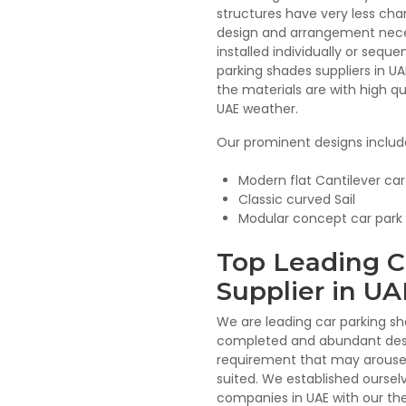
structures have very less cha
design and arrangement neces
installed individually or sequ
parking shades suppliers in U
the materials are with high qu
UAE weather.
Our prominent designs includ
Modern flat Cantilever ca
Classic curved Sail
Modular concept car park
Top Leading C
Supplier in UA
We are leading car parking sh
completed and abundant desi
requirement that may arouse 
suited. We established oursel
companies in UAE with our t