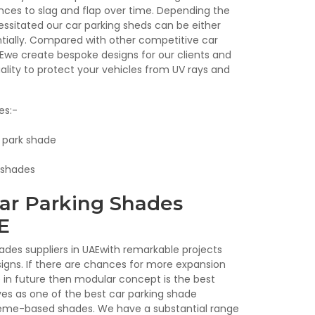
nces to slag and flap over time. Depending the
sitated our car parking sheds can be either
entially. Compared with other competitive car
AEwe create bespoke designs for our clients and
ality to protect your vehicles from UV rays and
es:-
r park shade
 shades
ar Parking Shades
E
ades suppliers in UAEwith remarkable projects
gns. If there are chances for more expansion
in future then modular concept is the best
ves as one of the best car parking shade
heme-based shades. We have a substantial range