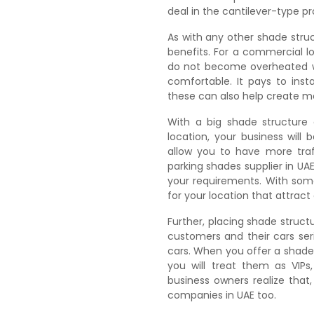
deal in the cantilever-type p
As with any other shade stru
benefits. For a commercial lo
do not become overheated w
comfortable. It pays to inst
these can also help create mo
With a big shade structure 
location, your business will 
allow you to have more traf
parking shades supplier in UA
your requirements. With som
for your location that attrac
Further, placing shade structu
customers and their cars ser
cars. When you offer a shade
you will treat them as VIPs
business owners realize that
companies in UAE too.