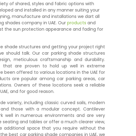
iety of shared, styles and fabric options with
loped and installed in any manner suiting your
ing, manufacture and installations we dart all
ing shades company in UAE. Our
products
and
st the sun protection appearance and fading for
le shade structures and getting your project right
 we should talk. Our car parking shade structures
ign, meticulous craftsmanship and durability.
s that are proven to hold up well in extreme
e been offered to various locations in the UAE for
ucts are popular among car parking areas, car
tions. Owners of these locations seek a reliable
 UAE, and for good reason.
de variety, including classic curved sails, modern
, and those with a modular concept. Cantilever
rk well in numerous environments and are very
ge seating and tables or offer a much clearer view,
e additional space that you require without the
f the best car parking shade companies in UAE, we