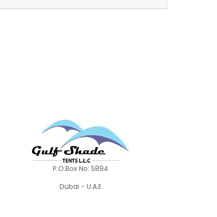
P.O.Box No: 5894
Dubai - U.A.E