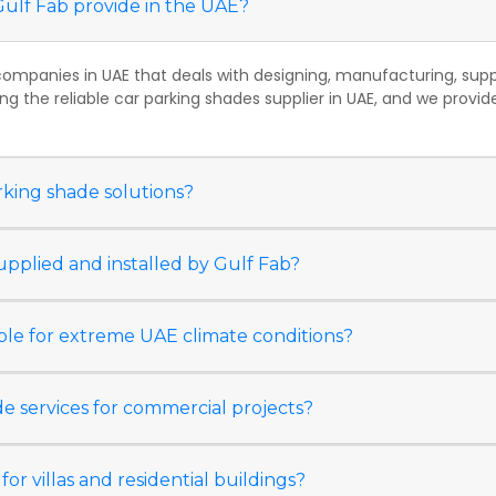
Gulf Fab provide in the UAE?
companies in UAE that deals with designing, manufacturing, supply
ng the reliable car parking shades supplier in UAE, and we prov
rking shade solutions?
upplied and installed by Gulf Fab?
able for extreme UAE climate conditions?
e services for commercial projects?
for villas and residential buildings?