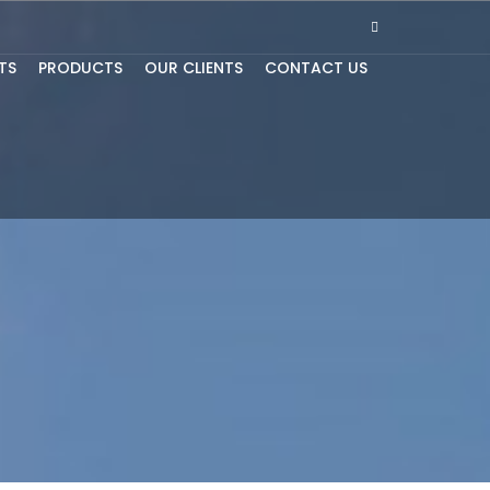
TS
PRODUCTS
OUR CLIENTS
CONTACT US