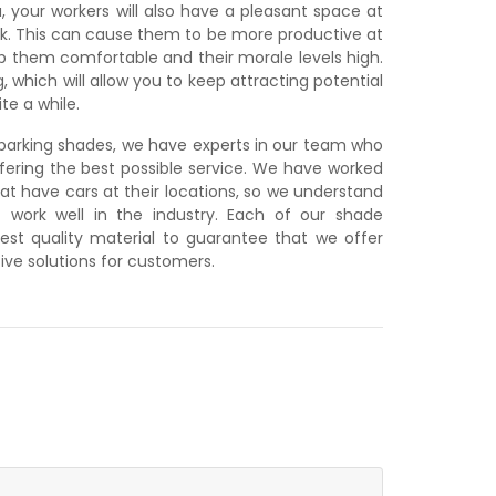
, your workers will also have a pleasant space at
ork. This can cause them to be more productive at
ep them comfortable and their morale levels high.
, which will allow you to keep attracting potential
te a while.
y parking shades, we have experts in our team who
ering the best possible service. We have worked
at have cars at their locations, so we understand
 work well in the industry. Each of our shade
est quality material to guarantee that we offer
ive solutions for customers.