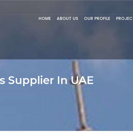
HOME
ABOUT US
OUR PROFILE
PROJEC
s Supplier In UAE