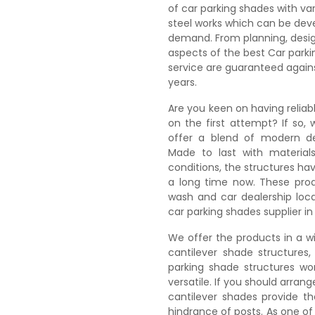
of car parking shades with var
steel works which can be deve
demand. From planning, design
aspects of the best Car park
service are guaranteed again
years.
Are you keen on having reliab
on the first attempt? If so,
offer a blend of modern des
Made to last with material
conditions, the structures hav
a long time now. These prod
wash and car dealership loca
car parking shades supplier in
We offer the products in a wi
cantilever shade structures
parking shade structures wo
versatile. If you should arran
cantilever shades provide th
hindrance of posts. As one o