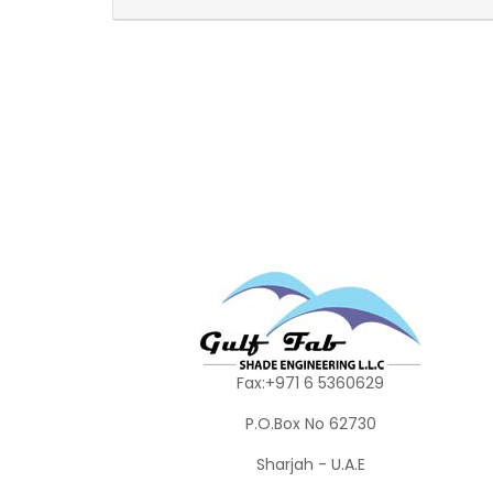
Fax:+971 6 5360629
P.O.Box No 62730
Sharjah - U.A.E