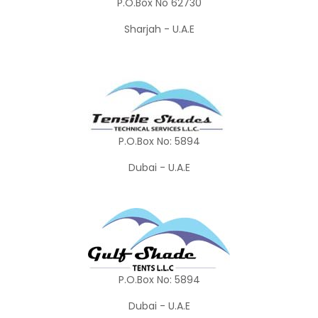
P.O.Box No 62730
Sharjah - U.A.E
P.O.Box No: 5894
Dubai - U.A.E
P.O.Box No: 5894
Dubai - U.A.E