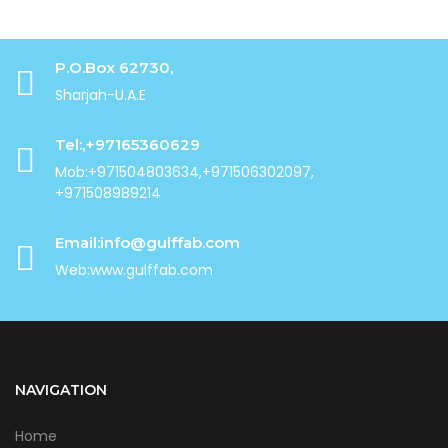
P.O.Box 62730,
Sharjah-U.A.E
Tel:,+97165360629
Mob:+971504803634,+971506302097,
+971508989214
Email:info@gulffab.com
Web:www.gulffab.com
NAVIGATION
Home