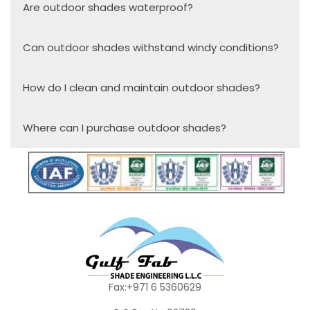
Are outdoor shades waterproof?
Can outdoor shades withstand windy conditions?
How do I clean and maintain outdoor shades?
Where can I purchase outdoor shades?
Fax:+971 6 5360629