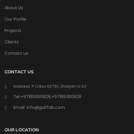
About Us
Our Profile
Projects
Clients
Contact us
CONTACT US
Address: P.O.Box 62730, Sharjah-U.A.E
Tel:+97165360628,+97165360629
Email: info@gulffab.com
OUR LOCATION