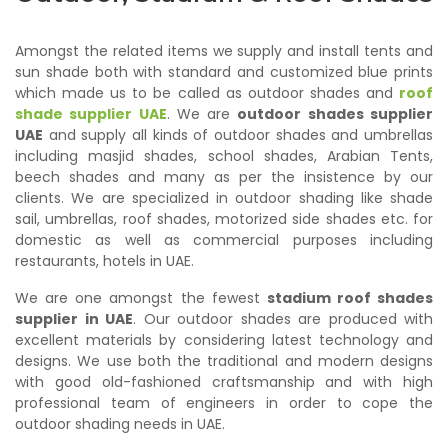
Amongst the related items we supply and install tents and
sun shade both with standard and customized blue prints
which made us to be called as outdoor shades and
roof
shade supplier UAE
. We are
outdoor shades supplier
UAE
and supply all kinds of outdoor shades and umbrellas
including masjid shades, school shades, Arabian Tents,
beech shades and many as per the insistence by our
clients. We are specialized in outdoor shading like shade
sail, umbrellas, roof shades, motorized side shades etc. for
domestic as well as commercial purposes including
restaurants, hotels in UAE.
We are one amongst the fewest
stadium roof shades
supplier in UAE
. Our outdoor shades are produced with
excellent materials by considering latest technology and
designs. We use both the traditional and modern designs
with good old-fashioned craftsmanship and with high
professional team of engineers in order to cope the
outdoor shading needs in UAE.