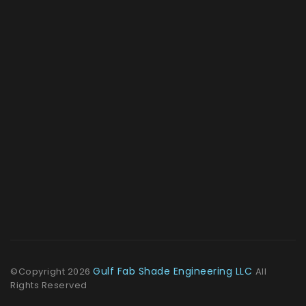
Gulf Fab Shade Engineering LLC
©Copyright
2026
All
Rights Reserved