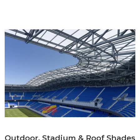
Outdoor, Stadium & Roof Shades