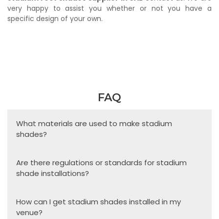
very happy to assist you whether or not you have a
specific design of your own.
FAQ
What materials are used to make stadium
shades?
Are there regulations or standards for stadium
shade installations?
How can I get stadium shades installed in my
venue?