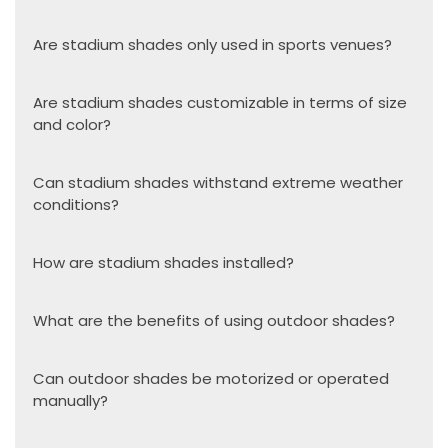
Are stadium shades only used in sports venues?
Are stadium shades customizable in terms of size
and color?
Can stadium shades withstand extreme weather
conditions?
How are stadium shades installed?
What are the benefits of using outdoor shades?
Can outdoor shades be motorized or operated
manually?