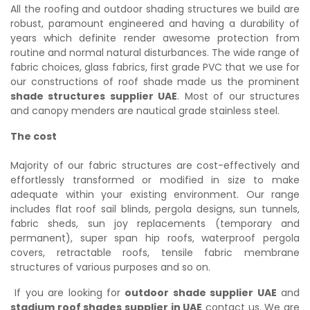
All the roofing and outdoor shading structures we build are
robust, paramount engineered and having a durability of
years which definite render awesome protection from
routine and normal natural disturbances. The wide range of
fabric choices, glass fabrics, first grade PVC that we use for
our constructions of roof shade made us the prominent
shade structures supplier UAE
. Most of our structures
and canopy menders are nautical grade stainless steel.
The cost
Majority of our fabric structures are cost-effectively and
effortlessly transformed or modified in size to make
adequate within your existing environment. Our range
includes flat roof sail blinds, pergola designs, sun tunnels,
fabric sheds, sun joy replacements (temporary and
permanent), super span hip roofs, waterproof pergola
covers, retractable roofs, tensile fabric membrane
structures of various purposes and so on.
If you are looking for
outdoor shade supplier UAE
and
stadium roof shades supplier in UAE
contact us. We are