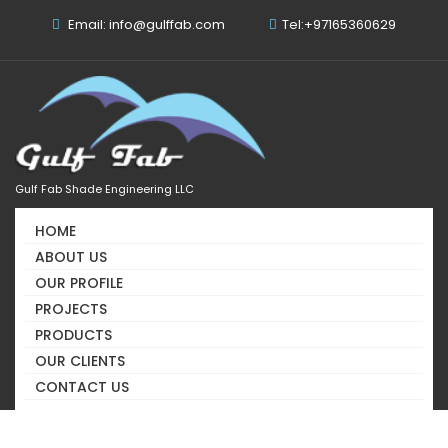
Email: info@gulffab.com
Tel:+97165360629
Gulf Fab Shade Engineering LLC
HOME
Out Door, Stadium And
ABOUT US
Roof Shades Supplier In
OUR PROFILE
PROJECTS
UAE
PRODUCTS
We Know The Secret Of Your Success
OUR CLIENTS
CONTACT US